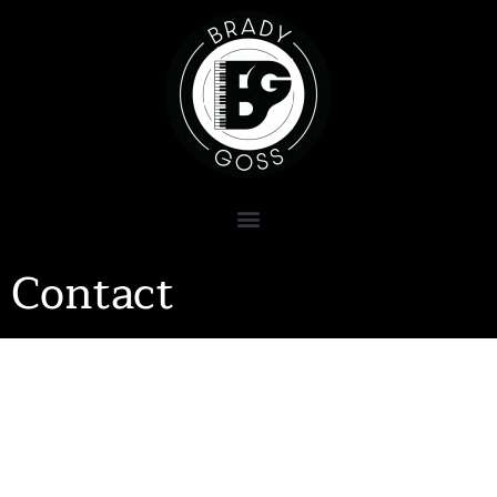
Contact