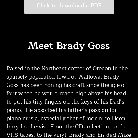
Click to download a PDF
Meet Brady Goss
Raised in the Northeast corner of Oregon in the
sparsely populated town of Wallowa, Brady
Goss has been honing his craft since the age of
four when he would reach high above his head
to put his tiny fingers on the keys of his Dad’s
piano. He absorbed his father’s passion for
piano music, especially that of rock n’ roll icon
Jerry Lee Lewis. From the CD collection, to the
VHS tapes, to the vinyl, Brady and his dad Mike