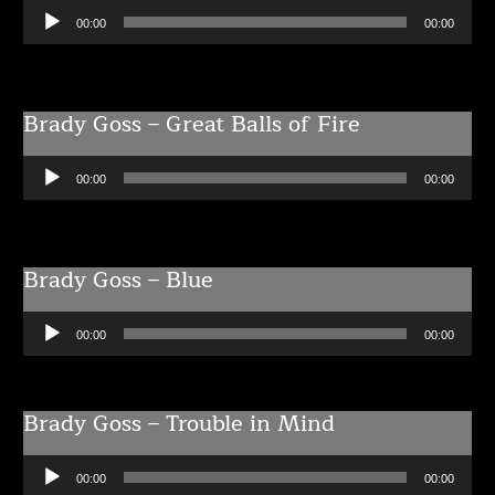
Audio
00:00
00:00
Player
Brady Goss – Great Balls of Fire
Audio
00:00
00:00
Player
Brady Goss – Blue
Audio
00:00
00:00
Player
Brady Goss – Trouble in Mind
Audio
00:00
00:00
Player