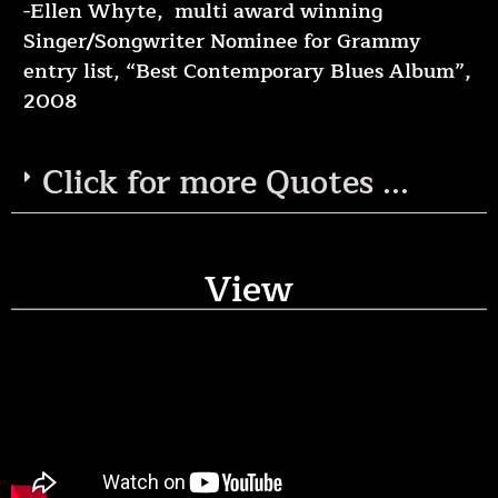
-Ellen Whyte, multi award winning
Singer/Songwriter Nominee for Grammy
entry list, “Best Contemporary Blues Album”,
2008
Click for more Quotes ...
View