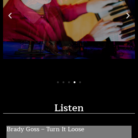
Listen
Brady Goss – Turn It Loose