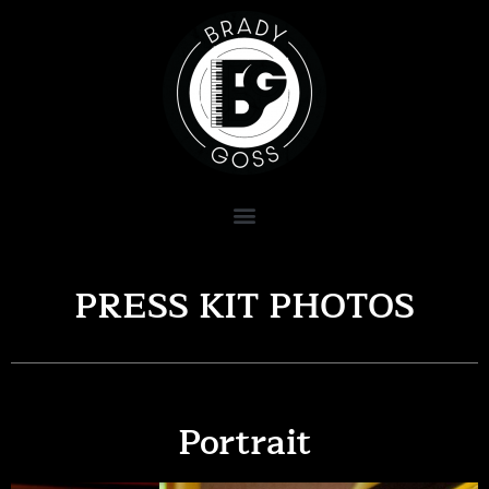
PRESS KIT PHOTOS
Portrait