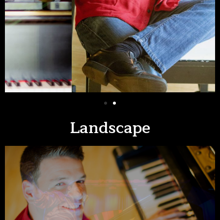
Landscape