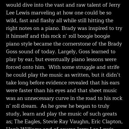
would dive into the vast and raw talent of Jerry
Lee Lewis marveling at how one could be so
wild, fast and flashy all while still hitting the
right notes on a piano. Brady was inspired to try
it himself and this rock n’ roll boogie boogie
piano style became the cornerstone of the Brady
Goss sound of today. Largely, Goss learned to
play by ear, but eventually piano lessons were
forced onto him. With some struggle and strife
he could play the music as written, but it didn’t
take long before evidence revealed that his ears
were faster than his eyes and that sheet music
was an unnecessary curve in the road to his rock
n’ roll dream. As he grew he began to truly
study, learn and play the music of such greats
as; The Eagles, Stevie Ray Vaughn, Eric Clapton,