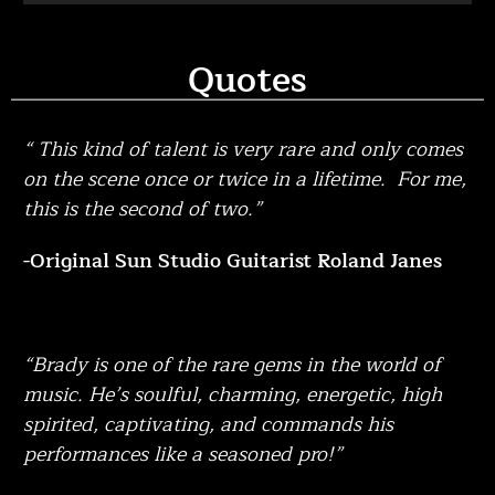
Quotes
“ This kind of talent is very rare and only comes
on the scene once or twice in a lifetime. For me,
this is the second of two.”
-Original Sun Studio Guitarist Roland Janes
“Brady is one of the rare gems in the world of
music. He’s soulful, charming, energetic, high
spirited, captivating, and commands his
performances like a seasoned pro!”