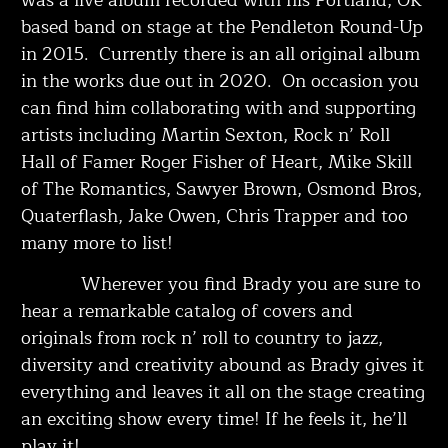
based band on stage at the Pendleton Round-Up
in 2015. Currently there is an all original album
in the works due out in 2020. On occasion you
can find him collaborating with and supporting
artists including Martin Sexton, Rock n’ Roll
Hall of Famer Roger Fisher of Heart, Mike Skill
of The Romantics, Sawyer Brown, Osmond Bros,
Quaterflash, Jake Owen, Chris Trapper and too
many more to list!
Wherever you find Brady you are sure to
hear a remarkable catalog of covers and
originals from rock n’ roll to country to jazz,
diversity and creativity abound as Brady gives it
everything and leaves it all on the stage creating
an exciting show every time! If he feels it, he’ll
play it!