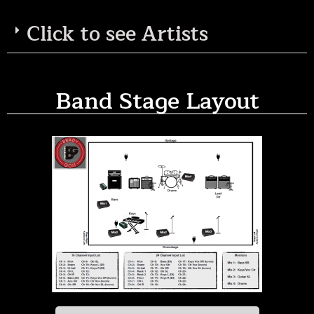
Click to see Artists
Band Stage Layout