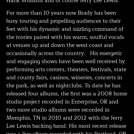
Hank Williams and of course Jerry Lee Lewis.
For more than 10 years now Brady has been
busy touring and propelling audiences to their
feet with his dynamic and sizzling command of
the ivories paired with his warm, soulful vocals
at venues up and down the west coast and
occasionally across the country. His energetic
and engaging shows have been well received by
performing arts centers, theaters, festivals, state
and county fairs, casinos, wineries, concerts in
the park, as well as nightclubs. To date he has
released four albums, the first was a 2008 home
studio project recorded in Enterprise, OR and
two more studio albums were recorded in
Memphis, TN in 2010 and 2012 with the Jerry
Lee Lewis backing band. His most recent release
was a live album recorded with his Portland, OR