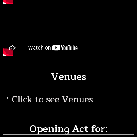
Venues
Click to see Venues
Opening Act for: