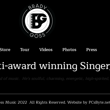
Store
Tour
Videos
Photos
Press
ti-award winning Singe
ld of music. He’s soulful, charming, energetic, high-spirite
ss Music 2022 All Rights Reserved.
Website by PCsByte.ne