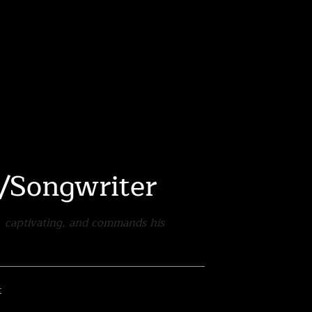
r/Songwriter
d, captivating, and commands his
t