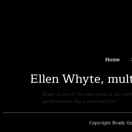
Home
Ellen Whyte, mul
Brady is one of the rare gems in the wor
performances like a seasoned pro!
Copyright Brady Go