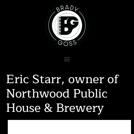
Eric Starr, owner of
Northwood Public
House & Brewery