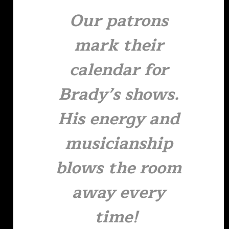
Our patrons
mark their
calendar for
Brady’s shows.
His energy and
musicianship
blows the room
away every
time!