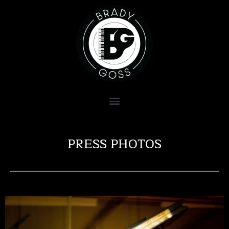
PRESS PHOTOS