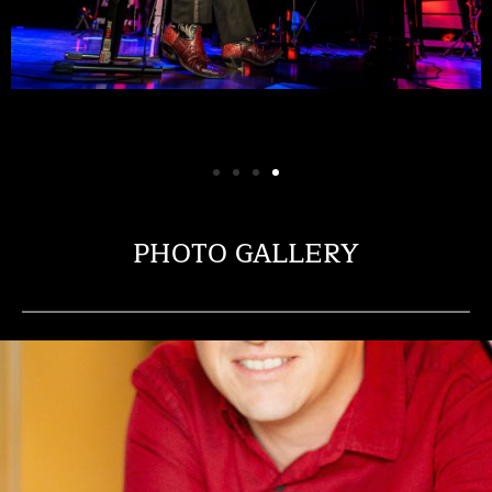
PHOTO GALLERY