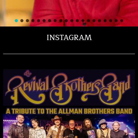
INSTAGRAM