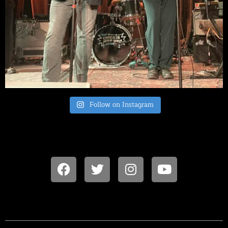
Follow on Instagram