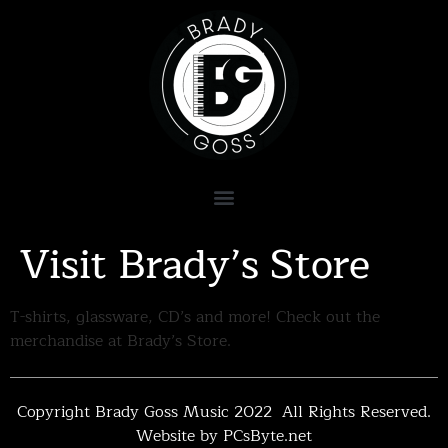
Visit Brady’s Store
T-shirts, glassware, CD’s and more! Check out the
merchandise at Brady’s Store.
Copyright Brady Goss Music 2022 All Rights Reserved.
Website by PCsByte.net